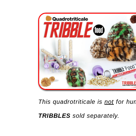
This quadrotriticale is
not
for hu
TRIBBLES
sold separately.